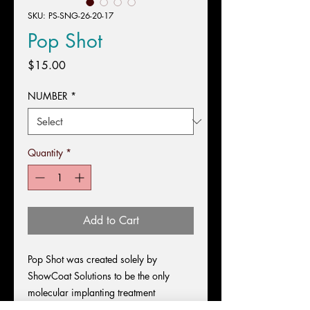
SKU: PS-SNG-26-20-17
Pop Shot
Price
$15.00
NUMBER
*
Quantity
*
Add to Cart
Pop Shot was created solely by
ShowCoat Solutions to be the only
molecular implanting treatment
designed for gravity defying volume