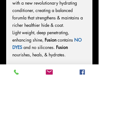
with a new revolutionary hydrating
conditioner, creating a balanced
forumla that strengthens & maintains a
richer healthier hide & coat.
Light weight, deep penetrating,
enhancing shine,
Fusion
contains
NO
DYES
and no silicones.
Fusion
nourishes, heals, & hydrates.
Directions for Use:
*
Shake well & spray on.
*Comb, Brush in, & Allow
FUSION
to
dry.
DO NOT BLOW OUT
.
*Once dry, blow & work hair.
*Apply daily on dry/damp hair.
*Requires no washing out.
LEAVE IN
FOR OPTIMUM RESULTS
.
FUSION is perfect for dyer, less humid