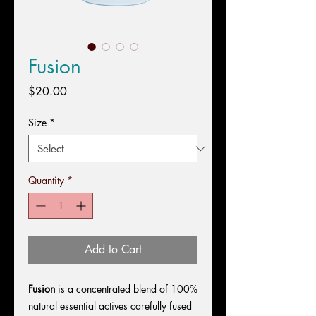
Fusion
Price
$20.00
Size
*
Quantity
*
Add to Cart
Fusion
is a concentrated blend of 100%
natural essential actives carefully fused